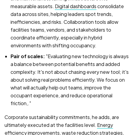
measurable assets.
Digital dashboards
consolidate
data across sites, helping leaders spot trends,
inefficiencies, and risks. Collaboration tools allow
facilities teams, vendors, and stakeholders to
coordinate efficiently, especially in hybrid
environments with shifting occupancy.
Pair of scales:
"Evaluating new technology is always
a balance between potential benefits and added
complexity. It's not about chasing every new tool; it's
about solving real problems efficiently. We focus on
what will actually help out teams, improve the
occupant experience, and reduce operational
friction,."
Corporate sustainability commitments, he adds, are
ultimately executed at the facilities level.
Energy
efficiency improvements
, waste reduction strategies,