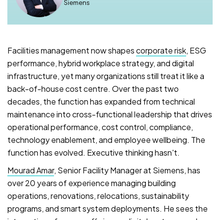
Siemens
Facilities management now shapes
corporate risk
, ESG
performance, hybrid workplace strategy, and digital
infrastructure, yet many organizations still treat it like a
back-of-house cost centre. Over the past two
decades, the function has expanded from technical
maintenance into cross-functional leadership that drives
operational performance, cost control, compliance,
technology enablement, and employee wellbeing. The
function has evolved. Executive thinking hasn't.
Mourad Amar
, Senior Facility Manager at Siemens, has
over 20 years of experience managing building
operations, renovations, relocations, sustainability
programs, and smart system deployments. He sees the