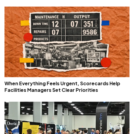
When Everything Feels Urgent, Scorecards Help
Facilities Managers Set Clear Priorities