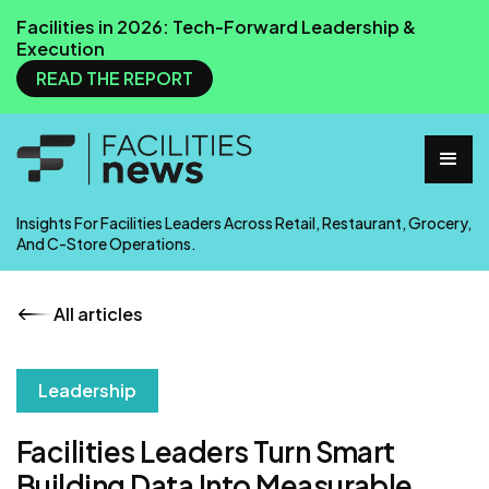
Facilities in 2026: Tech-Forward Leadership &
Execution
READ THE REPORT
Insights For Facilities Leaders Across Retail, Restaurant, Grocery,
And C-Store Operations.
All articles
Leadership
Facilities Leaders Turn Smart
Building Data Into Measurable