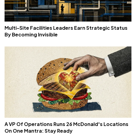
Multi-Site Facilities Leaders Earn Strategic Status
By Becoming Invisible
A VP Of Operations Runs 26 McDonald's Locations
On One Mantra: Stay Ready