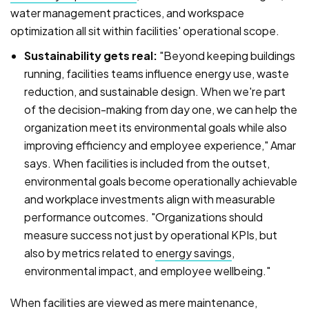
water management practices, and workspace
optimization all sit within facilities' operational scope.
Sustainability gets real:
"Beyond keeping buildings
running, facilities teams influence energy use, waste
reduction, and sustainable design. When we're part
of the decision-making from day one, we can help the
organization meet its environmental goals while also
improving efficiency and employee experience," Amar
says. When facilities is included from the outset,
environmental goals become operationally achievable
and workplace investments align with measurable
performance outcomes.
"Organizations should
measure success not just by operational KPIs, but
also by metrics related to
energy savings
,
environmental impact, and employee wellbeing."
When facilities are viewed as mere maintenance,