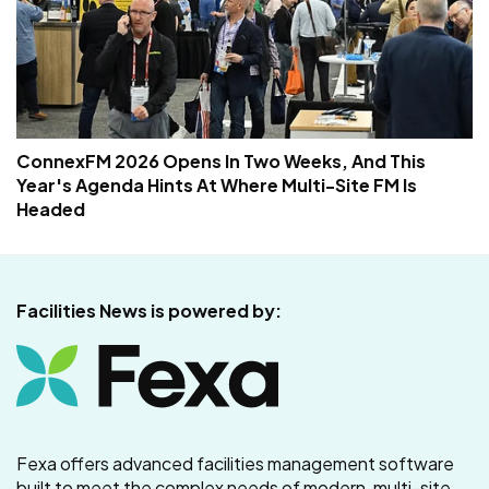
ConnexFM 2026 Opens In Two Weeks, And This
Year's Agenda Hints At Where Multi-Site FM Is
Headed
Facilities News is powered by:
Fexa offers advanced facilities management software
built to meet the complex needs of modern, multi-site