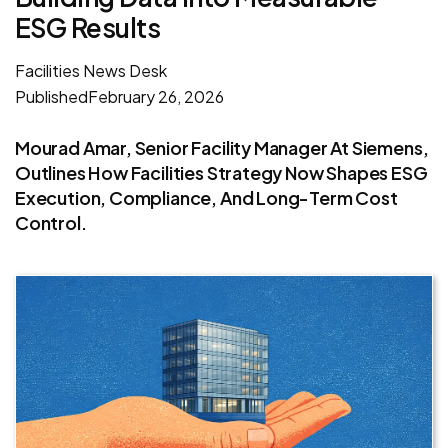
ESG Results
Facilities News Desk
Published
February 26, 2026
Mourad Amar, Senior Facility Manager At Siemens,
Outlines How Facilities Strategy Now Shapes ESG
Execution, Compliance, And Long-Term Cost
Control.