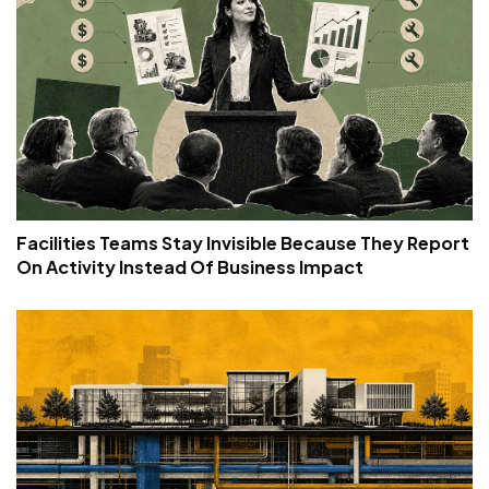
Facilities Teams Stay Invisible Because They Report
On Activity Instead Of Business Impact