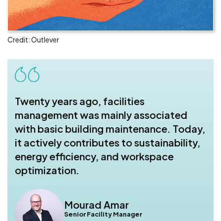
Credit: Outlever
Twenty years ago, facilities
management was mainly associated
with basic building maintenance. Today,
it actively contributes to sustainability,
energy efficiency, and workspace
optimization.
Mourad Amar
Senior Facility Manager