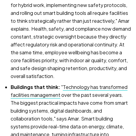
for hybrid work, implementing new safety protocols,
and rolling out smart building tools all require facilities
to think strategically rather than just reactively," Amar
explains. Health, safety, and compliance now demand
constant, strategic oversight because they directly
affect regulatory risk and operational continuity. At
the same time, employee wellbeing has become a
core facilities priority, with indoor air quality, comfort,
and safe design shaping retention, productivity, and
overall satisfaction.
Buildings that think:
"
Technology has transformed
facilities management
over the past several years.
The biggest practical impacts have come from smart
building systems, digital dashboards, and
collaboration tools," says Amar. Smart building
systems provide real-time data on energy, climate,
and maintenance, turning infrastructure into