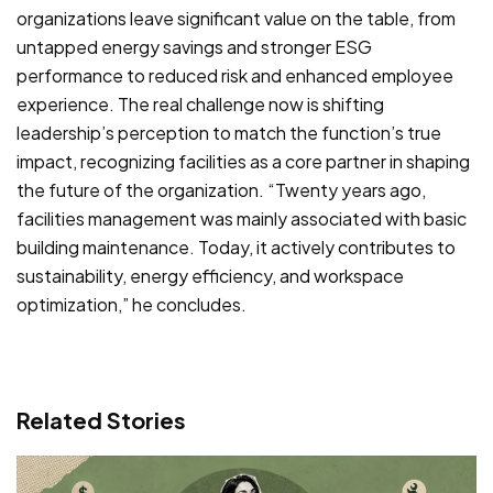
organizations leave significant value on the table, from
untapped energy savings and stronger ESG
performance to reduced risk and enhanced employee
experience. The real challenge now is shifting
leadership’s perception to match the function’s true
impact, recognizing facilities as a core partner in shaping
the future of the organization. “Twenty years ago,
facilities management was mainly associated with basic
building maintenance. Today, it actively contributes to
sustainability, energy efficiency, and workspace
optimization,” he concludes.
Related Stories