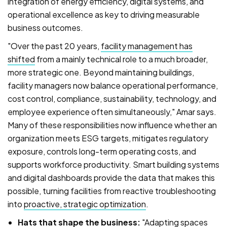
integration of energy efficiency, digital systems, and
operational excellence as key to driving measurable
business outcomes.
"Over the past 20 years,
facility management has
shifted
from a mainly technical role to a much broader,
more strategic one. Beyond maintaining buildings,
facility managers now balance operational performance,
cost control, compliance, sustainability, technology, and
employee experience often simultaneously," Amar says.
Many of these responsibilities now influence whether an
organization meets ESG targets, mitigates regulatory
exposure, controls long-term operating costs, and
supports workforce productivity. Smart building systems
and digital dashboards provide the data that makes this
possible, turning facilities from reactive troubleshooting
into
proactive, strategic optimization
.
Hats that shape the business:
"Adapting spaces