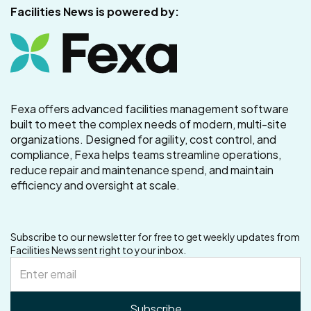
Facilities News is powered by:
Fexa offers advanced facilities management software
built to meet the complex needs of modern, multi-site
organizations. Designed for agility, cost control, and
compliance, Fexa helps teams streamline operations,
reduce repair and maintenance spend, and maintain
efficiency and oversight at scale.
Subscribe to our newsletter for free to get weekly updates from
Facilities News sent right to your inbox.