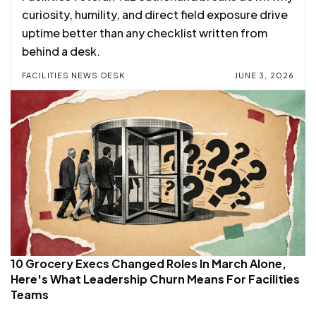
curiosity, humility, and direct field exposure drive
uptime better than any checklist written from
behind a desk.
FACILITIES NEWS DESK
JUNE 3, 2026
10 Grocery Execs Changed Roles In March Alone,
Here's What Leadership Churn Means For Facilities
Teams