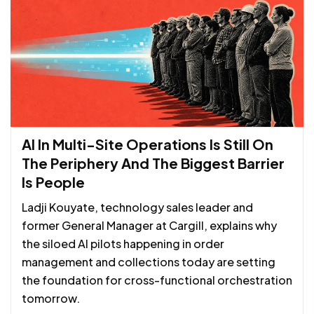
AI In Multi-Site Operations Is Still On
The Periphery And The Biggest Barrier
Is People
Ladji Kouyate, technology sales leader and
former General Manager at Cargill, explains why
the siloed AI pilots happening in order
management and collections today are setting
the foundation for cross-functional orchestration
tomorrow.