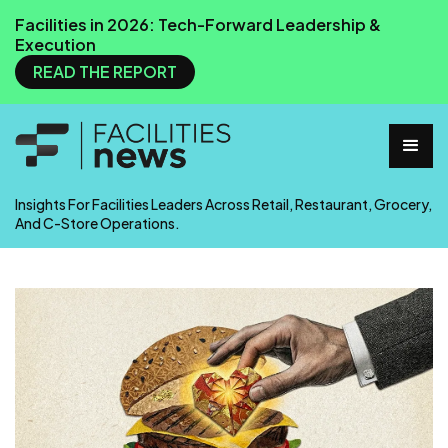
Facilities in 2026: Tech-Forward Leadership &
Execution
READ THE REPORT
Insights For Facilities Leaders Across Retail, Restaurant, Grocery,
And C-Store Operations.
Facilities News