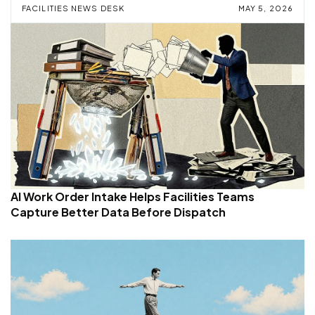
FACILITIES NEWS DESK
MAY 5, 2026
AI Work Order Intake Helps Facilities Teams
Capture Better Data Before Dispatch