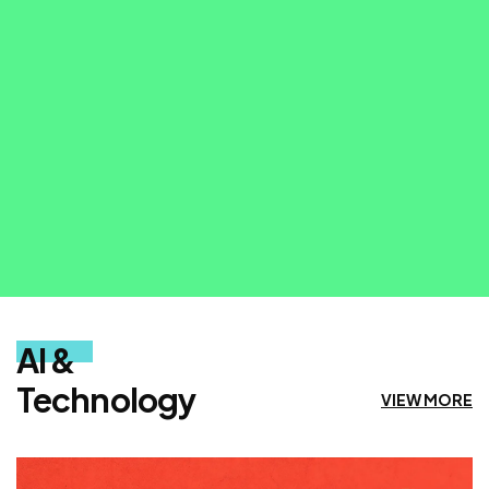
VIEW MORE
AI &
Technology
VIEW MORE