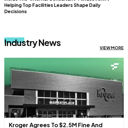
Helping Top Facilities Leaders Shape Daily
Decisions
Industry News
VIEW MORE
Kroger Agrees To $2.5M Fine And