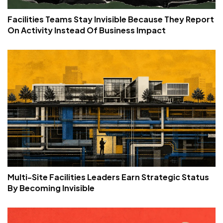
Facilities Teams Stay Invisible Because They Report
On Activity Instead Of Business Impact
Multi-Site Facilities Leaders Earn Strategic Status
By Becoming Invisible