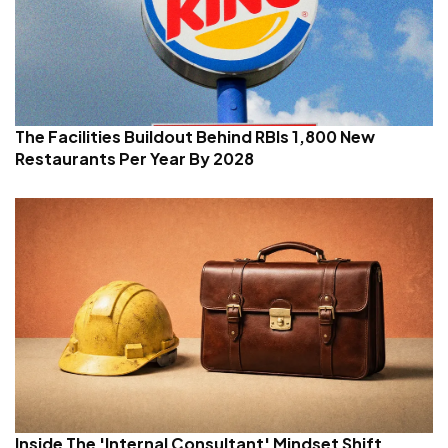
The Facilities Buildout Behind RBIs 1,800 New
Restaurants Per Year By 2028
Inside The 'Internal Consultant' Mindset Shift