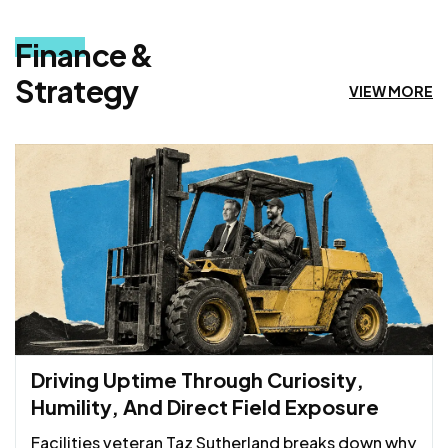
Finance &
Strategy
VIEW MORE
Driving Uptime Through Curiosity,
Humility, And Direct Field Exposure
Facilities veteran Taz Sutherland breaks down why