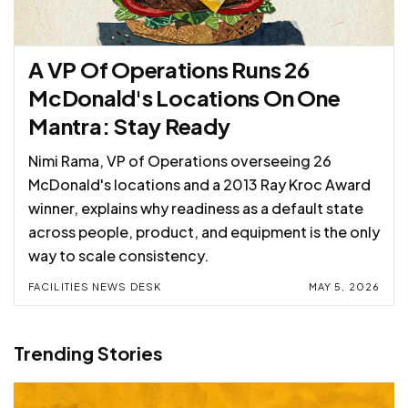
A VP Of Operations Runs 26
McDonald's Locations On One
Mantra: Stay Ready
Nimi Rama, VP of Operations overseeing 26
McDonald's locations and a 2013 Ray Kroc Award
winner, explains why readiness as a default state
across people, product, and equipment is the only
way to scale consistency.
FACILITIES NEWS DESK
MAY 5, 2026
Trending Stories