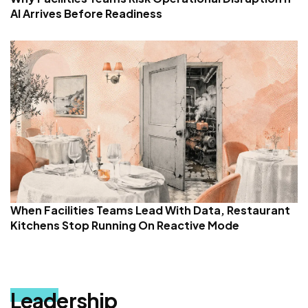
AI Arrives Before Readiness
When Facilities Teams Lead With Data, Restaurant
Kitchens Stop Running On Reactive Mode
Leadership