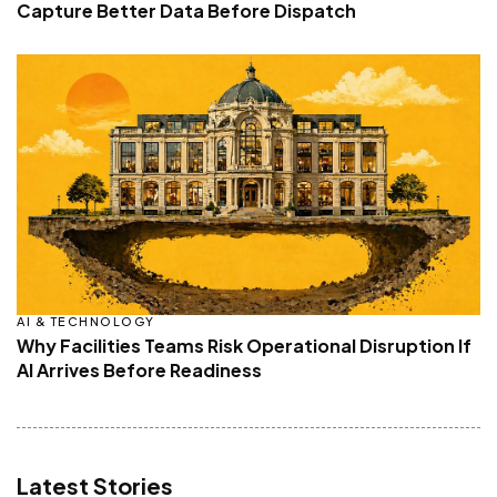
Capture Better Data Before Dispatch
AI & TECHNOLOGY
Why Facilities Teams Risk Operational Disruption If
AI Arrives Before Readiness
Latest Stories