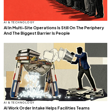
AI & TECHNOLOGY
AI In Multi-Site Operations Is Still On The Periphery
And The Biggest Barrier Is People
AI & TECHNOLOGY
AI Work Order Intake Helps Facilities Teams