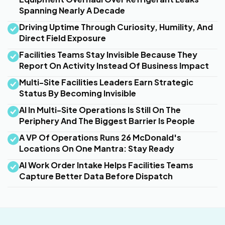
Spanning Nearly A Decade
Driving Uptime Through Curiosity, Humility, And
Direct Field Exposure
Facilities Teams Stay Invisible Because They
Report On Activity Instead Of Business Impact
Multi-Site Facilities Leaders Earn Strategic
Status By Becoming Invisible
AI In Multi-Site Operations Is Still On The
Periphery And The Biggest Barrier Is People
A VP Of Operations Runs 26 McDonald's
Locations On One Mantra: Stay Ready
AI Work Order Intake Helps Facilities Teams
Capture Better Data Before Dispatch