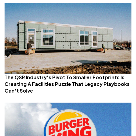
The QSR Industry's Pivot To Smaller Footprints Is
Creating A Facilities Puzzle That Legacy Playbooks
Can't Solve