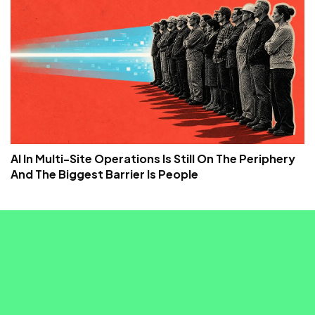
AI In Multi-Site Operations Is Still On The Periphery
And The Biggest Barrier Is People