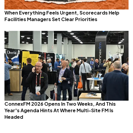
When Everything Feels Urgent, Scorecards Help
Facilities Managers Set Clear Priorities
ConnexFM 2026 Opens In Two Weeks, And This
Year's Agenda Hints At Where Multi-Site FM Is
Headed