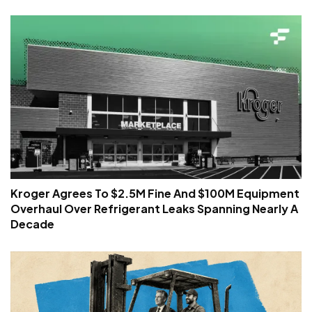
Kroger Agrees To $2.5M Fine And $100M Equipment
Overhaul Over Refrigerant Leaks Spanning Nearly A
Decade