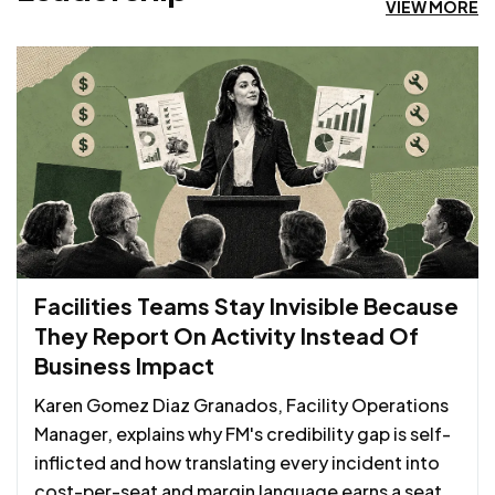
VIEW MORE
Facilities Teams Stay Invisible Because
They Report On Activity Instead Of
Business Impact
Karen Gomez Diaz Granados, Facility Operations
Manager, explains why FM's credibility gap is self-
inflicted and how translating every incident into
cost-per-seat and margin language earns a seat