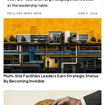
at the leadership table.
FACILITIES NEWS DESK
JUNE 3, 2026
Multi-Site Facilities Leaders Earn Strategic Status
By Becoming Invisible