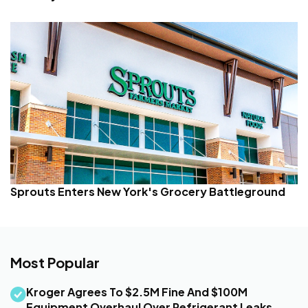
Sprouts Enters New York's Grocery Battleground
Most Popular
Kroger Agrees To $2.5M Fine And $100M
Equipment Overhaul Over Refrigerant Leaks