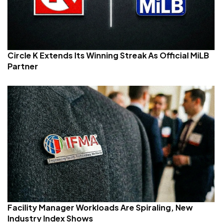
Circle K Extends Its Winning Streak As Official MiLB
Partner
Facility Manager Workloads Are Spiraling, New
Industry Index Shows