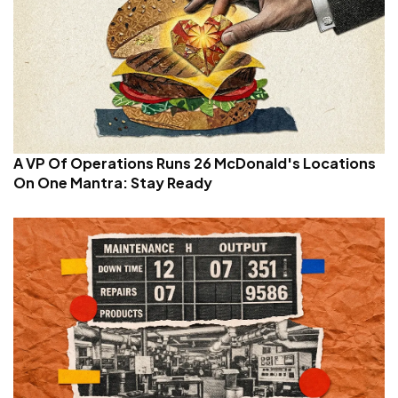
A VP Of Operations Runs 26 McDonald's Locations
On One Mantra: Stay Ready