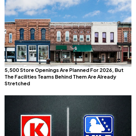
5,500 Store Openings Are Planned For 2026, But
The Facilities Teams Behind Them Are Already
Stretched