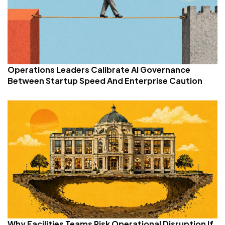
Operations Leaders Calibrate AI Governance
Between Startup Speed And Enterprise Caution
Why Facilities Teams Risk Operational Disruption If