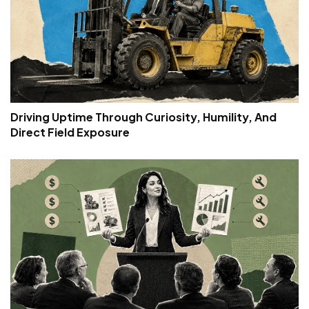
Driving Uptime Through Curiosity, Humility, And
Direct Field Exposure