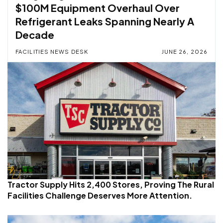
$100M Equipment Overhaul Over
Refrigerant Leaks Spanning Nearly A
Decade
FACILITIES NEWS DESK
JUNE 26, 2026
Tractor Supply Hits 2,400 Stores, Proving The Rural
Facilities Challenge Deserves More Attention.