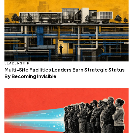
LEADERSHIP
Multi-Site Facilities Leaders Earn Strategic Status
By Becoming Invisible