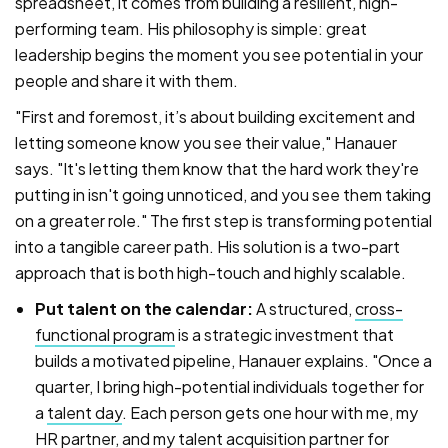
spreadsheet, it comes from building a resilient, high-
performing team. His philosophy is simple: great
leadership begins the moment you see potential in your
people and share it with them.
"First and foremost, it’s about building excitement and
letting someone know you see their value," Hanauer
says. "It's letting them know that the hard work they're
putting in isn't going unnoticed, and you see them taking
on a greater role." The first step is transforming potential
into a tangible career path. His solution is a two-part
approach that is both high-touch and highly scalable.
Put talent on the calendar:
A structured,
cross-
functional program
is a strategic investment that
builds a motivated pipeline, Hanauer explains. "Once a
quarter, I bring high-potential individuals together for
a
talent day
. Each person gets one hour with me, my
HR partner, and my talent acquisition partner for