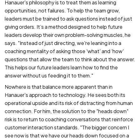
Hanauer’s philosophy is to treat them as learning
opportunities, not failures. To help the team grow,
leaders must be trained to ask questions instead of just
giving orders. It’s a method designed to help future
leaders develop their own problem-solving muscles, he
says. "Instead of just directing, we're leaning into a
coaching mentality of asking those 'what' and 'how'
questions that allow the team to think about the answer.
This helps our future leaders learn how to find the
answer without us feeding it to them."
Nowhere is that balance more apparent than in
Hanauer’s approach to technology. He sees both its
operational upside and its risk of distracting from human
connection. For him, the solution to the "heads down"
risk is to return to coaching conversations that reinforce
customer interaction standards. "The bigger concern I
see now is that we have our heads down focused on a