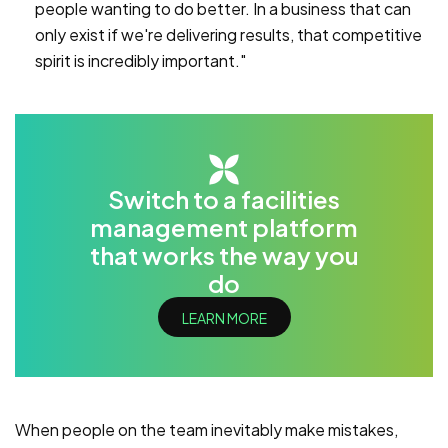
people wanting to do better. In a business that can
only exist if we're delivering results, that competitive
spirit is incredibly important."
Switch to a facilities
management platform
that works the way you
do
LEARN MORE
When people on the team inevitably make mistakes,