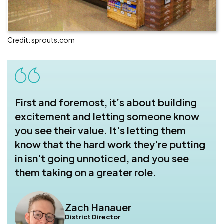
Credit: sprouts.com
First and foremost, it’s about building
excitement and letting someone know
you see their value. It's letting them
know that the hard work they're putting
in isn't going unnoticed, and you see
them taking on a greater role.
Zach Hanauer
District Director