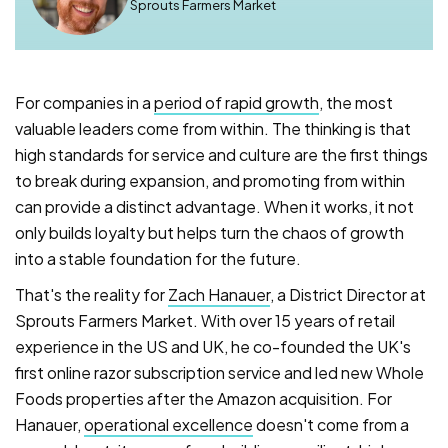
Sprouts Farmers Market
For companies in a
period of rapid growth
, the most
valuable leaders come from within. The thinking is that
high standards for service and culture are the first things
to break during expansion, and promoting from within
can provide a distinct advantage. When it works, it not
only builds loyalty but helps turn the chaos of growth
into a stable foundation for the future.
That's the reality for
Zach Hanauer
, a District Director at
Sprouts Farmers Market. With over 15 years of retail
experience in the US and UK, he co-founded the UK's
first online razor subscription service and led new Whole
Foods properties after the Amazon acquisition. For
Hanauer,
operational excellence
doesn't come from a