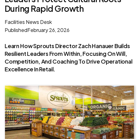
During Rapid Growth
Facilities News Desk
Published
February 26, 2026
Learn How Sprouts Director Zach Hanauer Builds
Resilient Leaders From Within, Focusing On Will,
Competition, And Coaching To Drive Operational
Excellence In Retail.