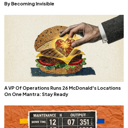
By Becoming Invisible
A VP Of Operations Runs 26 McDonald's Locations
On One Mantra: Stay Ready