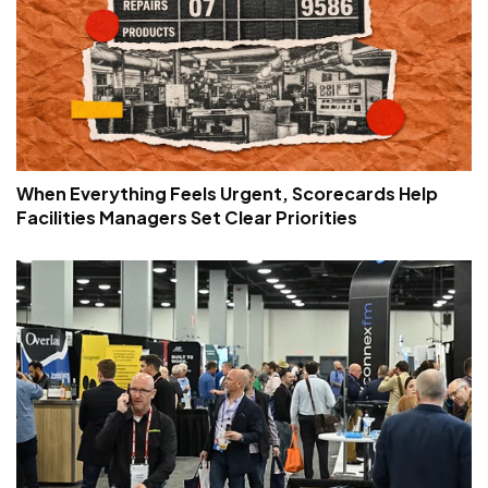
When Everything Feels Urgent, Scorecards Help
Facilities Managers Set Clear Priorities