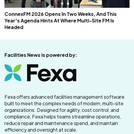
ConnexFM 2026 Opens In Two Weeks, And This
Year's Agenda Hints At Where Multi-Site FM Is
Headed
Facilities News is powered by:
Fexa offers advanced facilities management software
built to meet the complex needs of modern, multi-site
organizations. Designed for agility, cost control, and
compliance, Fexa helps teams streamline operations,
reduce repair and maintenance spend, and maintain
efficiency and oversight at scale.