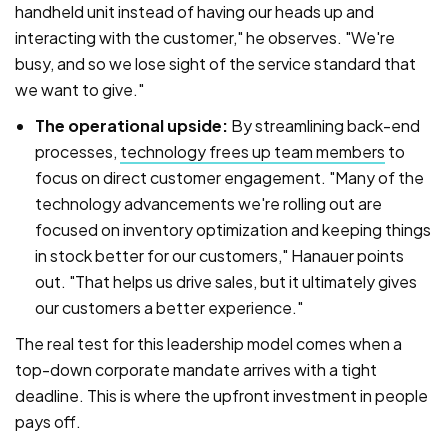
handheld unit instead of having our heads up and
interacting with the customer," he observes. "We're
busy, and so we lose sight of the service standard that
we want to give."
The operational upside:
By streamlining back-end
processes,
technology frees up team members
to
focus on direct customer engagement. "Many of the
technology advancements we're rolling out are
focused on inventory optimization and keeping things
in stock better for our customers," Hanauer points
out. "That helps us drive sales, but it ultimately gives
our customers a better experience."
The real test for this leadership model comes when a
top-down corporate mandate arrives with a tight
deadline. This is where the upfront investment in people
pays off.