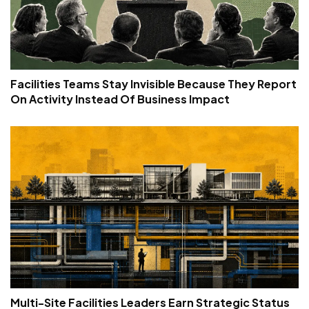
Facilities Teams Stay Invisible Because They Report
On Activity Instead Of Business Impact
Multi-Site Facilities Leaders Earn Strategic Status