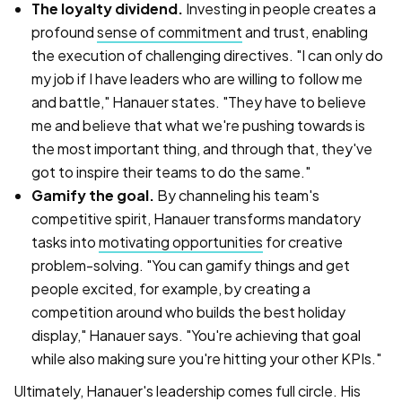
The loyalty dividend.
Investing in people creates a
profound
sense of commitment
and trust, enabling
the execution of challenging directives. "I can only do
my job if I have leaders who are willing to follow me
and battle," Hanauer states. "They have to believe
me and believe that what we're pushing towards is
the most important thing, and through that, they've
got to inspire their teams to do the same."
Gamify the goal.
By channeling his team's
competitive spirit, Hanauer transforms mandatory
tasks into
motivating opportunities
for creative
problem-solving. "You can gamify things and get
people excited, for example, by creating a
competition around who builds the best holiday
display," Hanauer says. "You're achieving that goal
while also making sure you're hitting your other KPIs."
Ultimately, Hanauer's leadership comes full circle. His