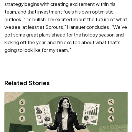
strategy begins with creating excitement within his
team, and that investment fuels his own optimistic
outlook. "I'm bullish. I'm excited about the future of what
we see, at least at Sprouts," Hanauer concludes. "We've
got some
great plans ahead for the holiday season
and
kicking off the year, and I'm excited about what that's
going to look like for my team."
Related Stories