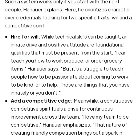
Such a system works only if you start with the right
people, Hanauer explains. Here, he prioritizes character
over credentials, looking for two specific traits: will and a
competitive spirit.
Hire for will:
While technical skills can be taught, an
innate drive and positive attitude are
foundational
qualities
that must be present from the start. "I can
teach you how to work produce, or order grocery
items," Hanauer says. "But it's a struggle to teach
people how to be passionate about coming to work,
to be kind, or to help. Those are things that you have
innately or you don't."
Add a competitive edge:
Meanwhile, a constructive
competitive spirit fuels a drive for continuous
improvement across the team. "I love my team to be
competitive," Hanauer emphasizes. "That nature of
creating friendly competition brings out a spark in