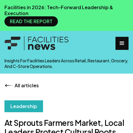
Facilities in 2026: Tech-Forward Leadership &
Execution
READ THE REPORT
Insights For Facilities Leaders Across Retail, Restaurant, Grocery,
And C-Store Operations.
All articles
Leadership
At Sprouts Farmers Market, Local
Leaders Protect Cultural Roots