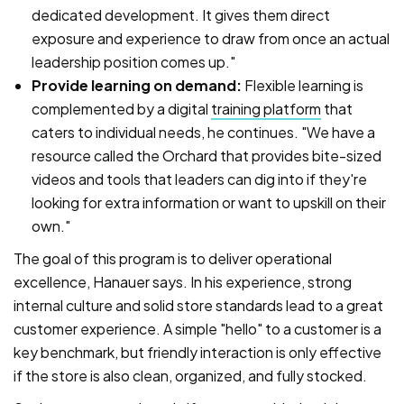
dedicated development. It gives them direct
exposure and experience to draw from once an actual
leadership position comes up."
Provide learning on demand:
Flexible learning is
complemented by a digital
training platform
that
caters to individual needs, he continues. "We have a
resource called the Orchard that provides bite-sized
videos and tools that leaders can dig into if they're
looking for extra information or want to upskill on their
own."
The goal of this program is to deliver operational
excellence, Hanauer says. In his experience, strong
internal culture and solid store standards lead to a great
customer experience. A simple "hello" to a customer is a
key benchmark, but friendly interaction is only effective
if the store is also clean, organized, and fully stocked.