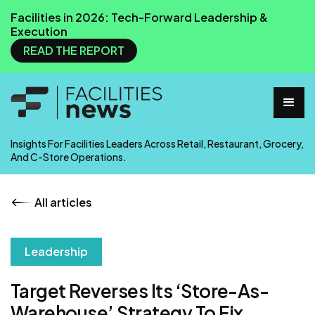
Facilities in 2026: Tech-Forward Leadership &
Execution
READ THE REPORT
Insights For Facilities Leaders Across Retail, Restaurant, Grocery,
And C-Store Operations.
All articles
Leadership
Target Reverses Its ‘Store-As-
Warehouse’ Strategy To Fix