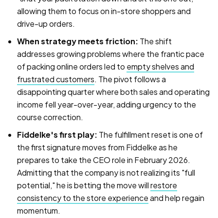
allowing them to focus on in-store shoppers and
drive-up orders.
When strategy meets friction:
The shift
addresses growing problems where the frantic pace
of packing online orders led to
empty shelves and
frustrated customers
. The pivot follows a
disappointing quarter where both sales and operating
income fell year-over-year, adding urgency to the
course correction.
Fiddelke's first play:
The fulfillment reset is one of
the first signature moves from Fiddelke as he
prepares to take the CEO role in February 2026.
Admitting that the company is not realizing its "full
potential," he is betting the move will
restore
consistency to the store experience
and help regain
momentum.