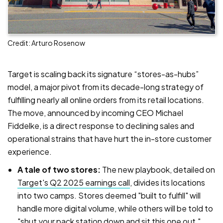
Credit: Arturo Rosenow
Target is scaling back its signature “stores-as-hubs”
model, a major pivot from its decade-long strategy of
fulfilling nearly all online orders from its retail locations.
The move, announced by incoming CEO Michael
Fiddelke, is a direct response to declining sales and
operational strains that have hurt the in-store customer
experience.
A tale of two stores:
The new playbook, detailed on
Target's Q2 2025 earnings call
, divides its locations
into two camps. Stores deemed "built to fulfill" will
handle more digital volume, while others will be told to
"shut your pack station down and sit this one out,"