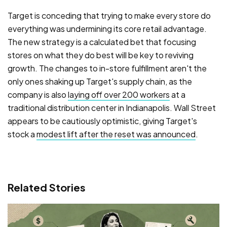
Target is conceding that trying to make every store do
everything was undermining its core retail advantage.
The new strategy is a calculated bet that focusing
stores on what they do best will be key to reviving
growth. The changes to in-store fulfillment aren't the
only ones shaking up Target's supply chain, as the
company is also
laying off over 200 workers
at a
traditional distribution center in Indianapolis. Wall Street
appears to be cautiously optimistic, giving Target's
stock a
modest lift after the reset was announced
.
Related Stories