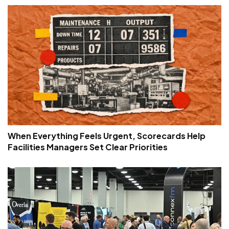
When Everything Feels Urgent, Scorecards Help
Facilities Managers Set Clear Priorities