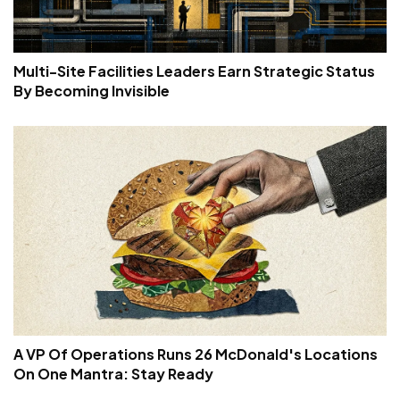
Multi-Site Facilities Leaders Earn Strategic Status
By Becoming Invisible
A VP Of Operations Runs 26 McDonald's Locations
On One Mantra: Stay Ready