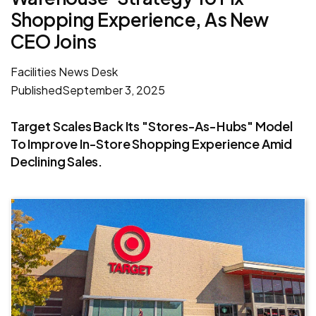
Shopping Experience, As New
CEO Joins
Facilities News Desk
Published
September 3, 2025
Target Scales Back Its "stores-As-Hubs" Model
To Improve In-Store Shopping Experience Amid
Declining Sales.