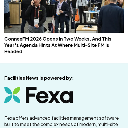
ConnexFM 2026 Opens In Two Weeks, And This
Year's Agenda Hints At Where Multi-Site FM Is
Headed
Facilities News is powered by:
Fexa offers advanced facilities management software
built to meet the complex needs of modern, multi-site