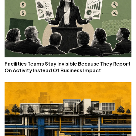
Facilities Teams Stay Invisible Because They Report
On Activity Instead Of Business Impact