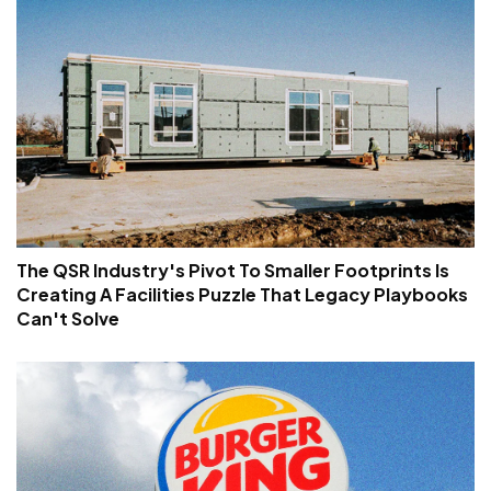
The QSR Industry's Pivot To Smaller Footprints Is
Creating A Facilities Puzzle That Legacy Playbooks
Can't Solve