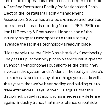
rare blend of operational and technical depth to the role.
A Certified Restaurant Facility Professional and Chair-
Elect of the
Restaurant Facility Management
Association
, Stoyer has also led expansion and facilities
operations for brands including Nando’s PERi-PERi and
Iron Hill Brewery & Restaurant. He sees one of the
industry’s biggest blind spots as a failure to fully
leverage the facilities technology already in place.
"Most people use the CMMS as a break-fix functionality.
They set it up, somebody places a service call, it goes to
a vendor, a vendor comes out and fixes the thing, they
invoice in the system, and it's done. The reality is, there's
so much data and so many other things you can do with
the system that we've been scaling and building out to
drive efficiencies," says Stoyer. He argues that this
disciplined, data-first approach is a necessary defense
against industry trends that make reliance on outside