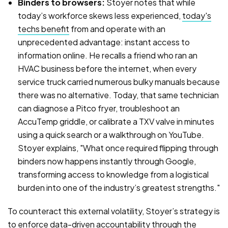
Binders to browsers:
Stoyer notes that while
today’s workforce skews less experienced,
today's
techs benefit
from and operate with an
unprecedented advantage: instant access to
information online. He recalls a friend who ran an
HVAC business before the internet, when every
service truck carried numerous bulky manuals because
there was no alternative. Today, that same technician
can diagnose a Pitco fryer, troubleshoot an
AccuTemp griddle, or calibrate a TXV valve in minutes
using a quick search or a walkthrough on YouTube.
Stoyer explains, "What once required flipping through
binders now happens instantly through Google,
transforming access to knowledge from a logistical
burden into one of the industry’s greatest strengths."
To counteract this external volatility, Stoyer’s strategy is
to enforce data-driven accountability through the