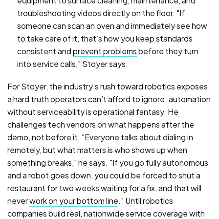
equipment to surface cleaning, maintenance, and
troubleshooting videos directly on the floor. "If
someone can scan an oven and immediately see how
to take care of it, that’s how you keep standards
consistent and
prevent problems
before they turn
into service calls," Stoyer says.
For Stoyer, the industry’s rush toward robotics exposes
a hard truth operators can’t afford to ignore: automation
without serviceability is operational fantasy. He
challenges tech vendors on what happens after the
demo, not before it. "Everyone talks about dialing in
remotely, but what matters is who shows up when
something breaks," he says. "If you go fully autonomous
and a robot goes down, you could be forced to shut a
restaurant for two weeks waiting for a fix, and that will
never
work on your bottom line
." Until robotics
companies build real, nationwide service coverage with