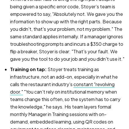
being given a specific error code, Stoyer’s team is
empowered to say, "Absolutely not. We gave you the
information to show up with the right parts. Because
you didn't, that's your problem, not my problem." The
same standard applies internally. If a manager ignores
troubleshooting prompts and incurs a $350 charge to
flip a breaker, Stoyer is clear: "That's your fault. We
gave you the tool to do your job and you didn't use it."
Training on tap:
Stoyer treats training as
infrastructure, not an add-on, especially in what he
calls the restaurant industry’s
constant "revolving
door."
"You can’t rely on institutional memory when
teams change this often, so the system has to carry
the knowledge," he says. His team layers formal
monthly Manager in Training sessions with on-
demand, embedded learning, using QR codes on