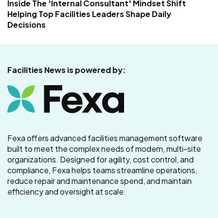
Inside The 'Internal Consultant' Mindset Shift
Helping Top Facilities Leaders Shape Daily
Decisions
Facilities News is powered by:
Fexa offers advanced facilities management software
built to meet the complex needs of modern, multi-site
organizations. Designed for agility, cost control, and
compliance, Fexa helps teams streamline operations,
reduce repair and maintenance spend, and maintain
efficiency and oversight at scale.