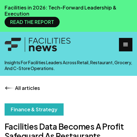
Facilities in 2026: Tech-Forward Leadership &
Execution
READ THE REPORT
Insights For Facilities Leaders Across Retail, Restaurant, Grocery,
And C-Store Operations.
All articles
Finance & Strategy
Facilities Data Becomes A Profit
Safeguard As Restaurants