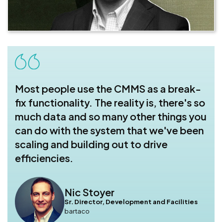
Most people use the CMMS as a break-
fix functionality. The reality is, there's so
much data and so many other things you
can do with the system that we've been
scaling and building out to drive
efficiencies.
Nic Stoyer
Sr. Director, Development and Facilities
bartaco