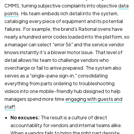
CMMS, turning subjective complaints into objective
data
points
. His team embeds rich detail into the system,
cataloging every piece of equipment and its potential
failures. For example, the brand’s Rational ovens have
nearly a hundred error codes loaded into the platform, so
a manager can select "error 56" and the service vendor
knows instantly it's a blower motor issue. That level of
detail allows his team to challenge vendors who
overcharge or fail to arrive prepared. The system also
serves as a "single-pane sign-in," consolidating
everything from parts ordering to troubleshooting
videos into one mobile-friendly hub designed to help
managers spend more time
engaging with guests and
staff
.
No excuses:
The result is a culture of direct
accountability for vendors and internal teams alike.
When a vendor fails to bring the right part despite