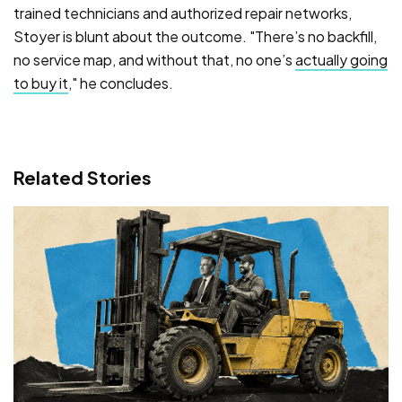
trained technicians and authorized repair networks,
Stoyer is blunt about the outcome. "There’s no backfill,
no service map, and without that, no one’s
actually going
to buy it
," he concludes.
Related Stories