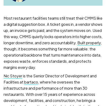
Most restaurant facilities teams still treat their CMMS like
a digital suggestion box. A ticket goes in, a vendor shows
up, an invoice gets paid, and the system moves on. Used
this way, CMMS quietly locks operators into higher costs,
longer downtime, and zero accountability.
Built properly
,
though, it becomes something far more valuable: the
operational backbone that turns maintenance into data,
exposes waste, enforces standards, and protects
margins every day.
Nic Stoyer
is the Senior Director of Development and
Facilities at
bartaco
, where he oversees the
infrastructure and performance of more than 30
restaurants. With over 15 years of experience across
development, facilities, and construction, he brings a