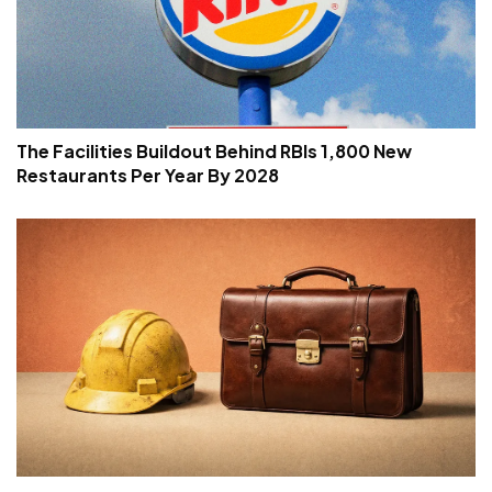
The Facilities Buildout Behind RBIs 1,800 New
Restaurants Per Year By 2028