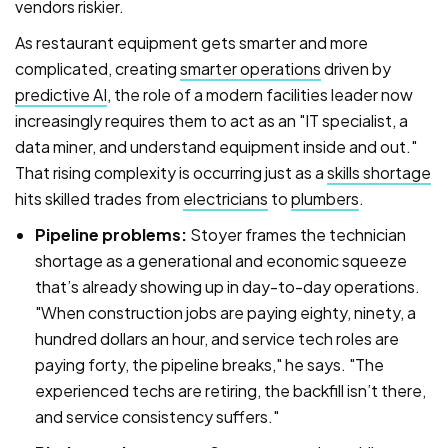
vendors riskier.
As restaurant equipment gets smarter and more
complicated, creating
smarter operations
driven by
predictive AI
, the role of a modern facilities leader now
increasingly requires them to act as an "IT specialist, a
data miner, and understand equipment inside and out."
That rising complexity is occurring just as a
skills shortage
hits skilled trades from
electricians
to
plumbers
.
Pipeline problems:
Stoyer frames the technician
shortage as a generational and economic squeeze
that’s already showing up in day-to-day operations.
"When construction jobs are paying eighty, ninety, a
hundred dollars an hour, and service tech roles are
paying forty, the pipeline breaks," he says. "The
experienced techs are retiring, the backfill isn’t there,
and service consistency suffers."