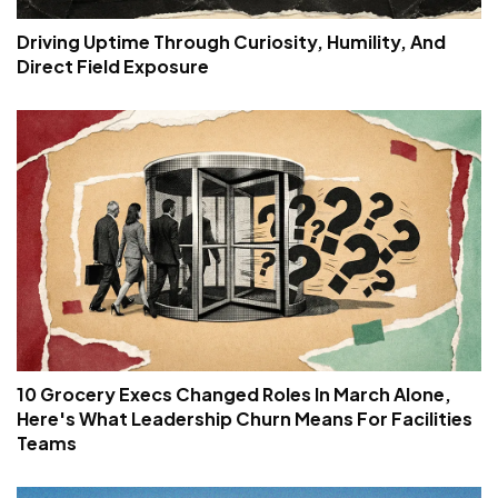
Driving Uptime Through Curiosity, Humility, And
Direct Field Exposure
10 Grocery Execs Changed Roles In March Alone,
Here's What Leadership Churn Means For Facilities
Teams