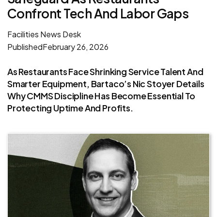
Confront Tech And Labor Gaps
Facilities News Desk
Published
February 26, 2026
As Restaurants Face Shrinking Service Talent And
Smarter Equipment, Bartaco’s Nic Stoyer Details
Why CMMS Discipline Has Become Essential To
Protecting Uptime And Profits.