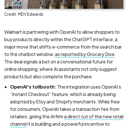
Credit: MDV Edwards
Walmart is partnering with OpenAI to allow shoppers to
buy products directly within the ChatGPT interface, a
major move that shifts e-commerce from the search bar
to the chatbot window,
as reported by Grocery Dive
.
The deal signals a bet on a conversational future for
online shopping, where AI assistants not only suggest
products but also complete the purchase.
OpenAI's tollbooth:
The integration uses OpenAI’s
“Instant Checkout” feature, which is already being
adopted by Etsy and Shopify merchants. While free
for consumers, OpenAI takes a transaction fee from
retailers, giving the AI firm
a direct cut of the new retail
channel
it is building and a powerful incentive to