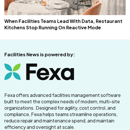
When Facilities Teams Lead With Data, Restaurant
Kitchens Stop Running On Reactive Mode
Facilities News is powered by:
Fexa offers advanced facilities management software
built to meet the complex needs of modern, multi-site
organizations. Designed for agility, cost control, and
compliance, Fexa helps teams streamline operations,
reduce repair and maintenance spend, and maintain
efficiency and oversight at scale.