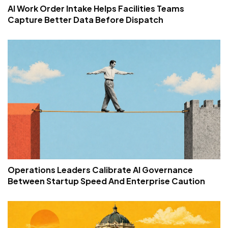
AI Work Order Intake Helps Facilities Teams
Capture Better Data Before Dispatch
Operations Leaders Calibrate AI Governance
Between Startup Speed And Enterprise Caution