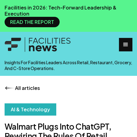
Facilities in 2026: Tech-Forward Leadership &
Execution
READ THE REPORT
Insights For Facilities Leaders Across Retail, Restaurant, Grocery,
And C-Store Operations.
All articles
AI & Technology
Walmart Plugs Into ChatGPT,
Rewiring The Rules Of Retail