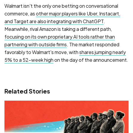
Walmart isn't the only one betting on conversational
commerce, as
other major players like Uber, Instacart,
and Target are also integrating with ChatGPT
.
Meanwhile, rival Amazon is taking a different path,
focusing on its own proprietary AI tools rather than
partnering with outside firms
. The market responded
favorably to Walmart's move, with
shares jumping nearly
5% to a 52-week high
on the day of the announcement.
Related Stories