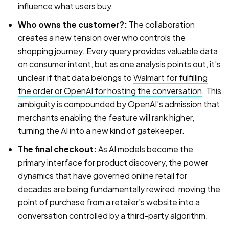
influence what users buy.
Who owns the customer?:
The collaboration
creates a new tension over who controls the
shopping journey. Every query provides valuable data
on consumer intent, but as one analysis points out, it's
unclear if that data belongs to
Walmart for fulfilling
the order or OpenAI for hosting the conversation
. This
ambiguity is compounded by OpenAI’s admission that
merchants enabling the feature will rank higher,
turning the AI into a new kind of gatekeeper.
The final checkout:
As AI models become the
primary interface for product discovery, the power
dynamics that have governed online retail for
decades are being fundamentally rewired, moving the
point of purchase from a retailer's website into a
conversation controlled by a third-party algorithm.