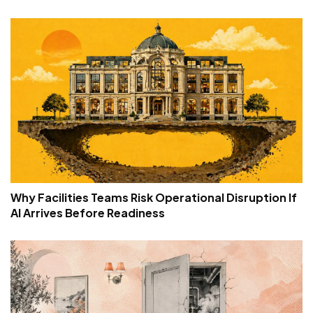
Why Facilities Teams Risk Operational Disruption If
AI Arrives Before Readiness