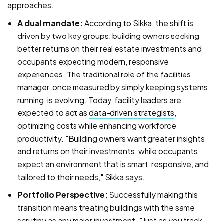
approaches.
A dual mandate:
According to Sikka, the shift is
driven by two key groups: building owners seeking
better returns on their real estate investments and
occupants expecting modern, responsive
experiences. The traditional role of the facilities
manager, once measured by simply keeping systems
running, is evolving. Today, facility leaders are
expected to act as
data-driven strategists
,
optimizing costs while enhancing workforce
productivity. "Building owners want greater insights
and returns on their investments, while occupants
expect an environment that is smart, responsive, and
tailored to their needs," Sikka says.
Portfolio Perspective:
Successfully making this
transition means treating buildings with the same
scrutiny as any major investment. "Just as you track