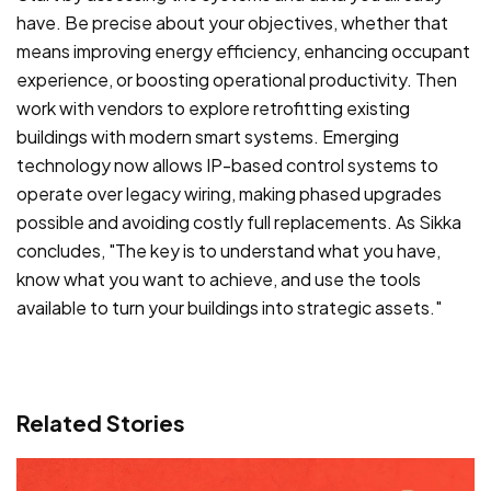
have. Be precise about your objectives, whether that
means improving energy efficiency, enhancing occupant
experience, or boosting operational productivity. Then
work with vendors to explore retrofitting existing
buildings with modern smart systems. Emerging
technology now allows IP-based control systems to
operate over legacy wiring, making phased upgrades
possible and avoiding costly full replacements. As Sikka
concludes, "The key is to understand what you have,
know what you want to achieve, and use the tools
available to turn your buildings into strategic assets."
Related Stories