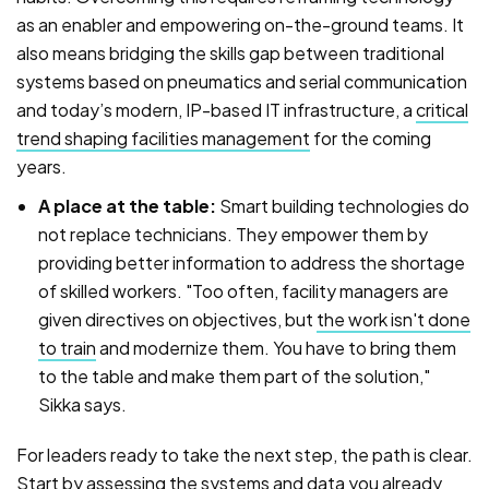
as an enabler and empowering on-the-ground teams. It
also means bridging the skills gap between traditional
systems based on pneumatics and serial communication
and today’s modern, IP-based IT infrastructure, a
critical
trend shaping facilities management
for the coming
years.
A place at the table:
Smart building technologies do
not replace technicians. They empower them by
providing better information to address the shortage
of skilled workers. "Too often, facility managers are
given directives on objectives, but
the work isn't done
to train
and modernize them. You have to bring them
to the table and make them part of the solution,"
Sikka says.
For leaders ready to take the next step, the path is clear.
Start by assessing the systems and data you already