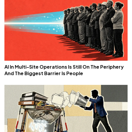
AI In Multi-Site Operations Is Still On The Periphery
And The Biggest Barrier Is People