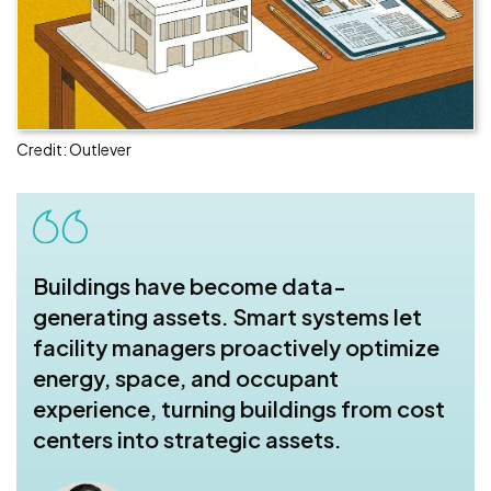
Credit: Outlever
Buildings have become data-
generating assets. Smart systems let
facility managers proactively optimize
energy, space, and occupant
experience, turning buildings from cost
centers into strategic assets.