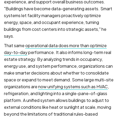
experience, and support overall business outcomes.
"Buildings have become data-generating assets. Smart
systems let facility managers proactively optimize
energy, space, and occupant experience, turning
buildings from cost centers into strategic assets," he
says.
That same
operational data does more than optimize
day-to-day
performance. It also informs long-term real
estate strategy. By analyzing trends in occupancy,
energy use, and system performance, organizations can
make smarter decisions about whether to consolidate
space or expand to meet demand. Some large multi-site
organizations are
now unifying systems such as HVAC
,
refrigeration, and lighting into a single-pane-of-glass
platform. A unified system allows buildings to adjust to
external conditions like heat or sunlight at scale, moving
beyond the limitations of traditional rules-based