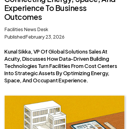
Experience To Business
Outcomes
Facilities News Desk
Published
February 23, 2026
Kunal Sikka, VP Of Global Solutions Sales At
Acuity, Discusses How Data-Driven Building
Technologies Turn Facilities From Cost Centers
Into Strategic Assets By Optimizing Energy,
Space, And Occupant Experience.