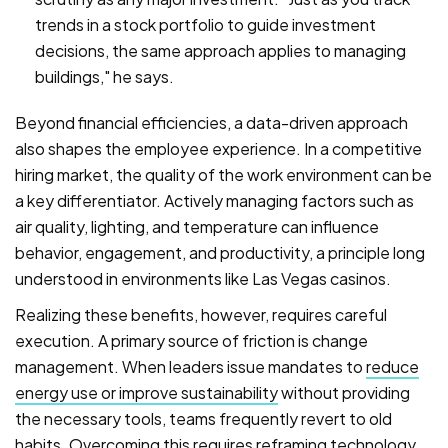
trends in a stock portfolio to guide investment
decisions, the same approach applies to managing
buildings," he says.
Beyond financial efficiencies, a data-driven approach
also shapes the employee experience. In a competitive
hiring market, the quality of the work environment can be
a key differentiator. Actively managing factors such as
air quality, lighting, and temperature can influence
behavior, engagement, and productivity, a principle long
understood in environments like Las Vegas casinos.
Realizing these benefits, however, requires careful
execution. A primary source of friction is change
management. When leaders issue mandates to
reduce
energy use or improve sustainability
without providing
the necessary tools, teams frequently revert to old
habits. Overcoming this requires reframing technology