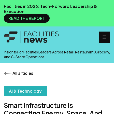
Facilities in 2026: Tech-Forward Leadership &
Execution
READ THE REPORT
Insights For Facilities Leaders Across Retail, Restaurant, Grocery,
And C-Store Operations.
All articles
AI & Technology
Smart Infrastructure Is
Connecting Energy, Space, And