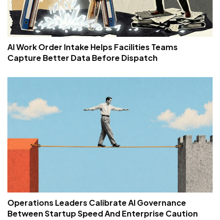
AI Work Order Intake Helps Facilities Teams
Capture Better Data Before Dispatch
Operations Leaders Calibrate AI Governance
Between Startup Speed And Enterprise Caution