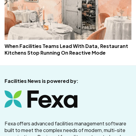
When Facilities Teams Lead With Data, Restaurant
Kitchens Stop Running On Reactive Mode
Facilities News is powered by:
Fexa offers advanced facilities management software
built to meet the complex needs of modern, multi-site