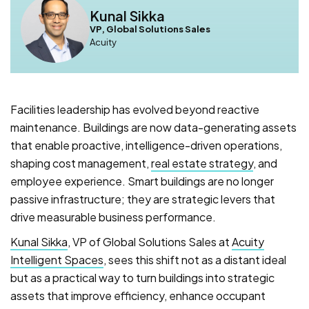
Kunal Sikka
VP, Global Solutions Sales
Acuity
Facilities leadership has evolved beyond reactive
maintenance. Buildings are now data-generating assets
that enable proactive, intelligence-driven operations,
shaping cost management,
real estate strategy
, and
employee experience. Smart buildings are no longer
passive infrastructure; they are strategic levers that
drive measurable business performance.
Kunal Sikka
, VP of Global Solutions Sales at
Acuity
Intelligent Spaces
, sees this shift not as a distant ideal
but as a practical way to turn buildings into strategic
assets that improve efficiency, enhance occupant