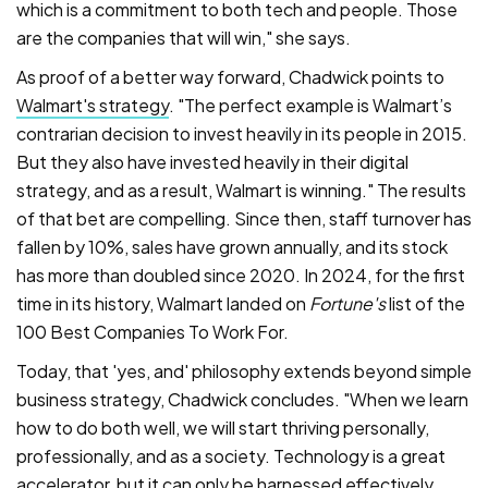
which is a commitment to both tech and people. Those
are the companies that will win," she says.
As proof of a better way forward, Chadwick points to
Walmart's strategy
. "The perfect example is Walmart’s
contrarian decision to invest heavily in its people in 2015.
But they also have invested heavily in their digital
strategy, and as a result, Walmart is winning." The results
of that bet are compelling. Since then, staff turnover has
fallen by 10%, sales have grown annually, and its stock
has more than doubled since 2020. In 2024, for the first
time in its history, Walmart landed on
Fortune's
list of the
100 Best Companies To Work For.
Today, that 'yes, and' philosophy extends beyond simple
business strategy, Chadwick concludes. "When we learn
how to do both well, we will start thriving personally,
professionally, and as a society. Technology is a great
accelerator, but it can only be harnessed effectively