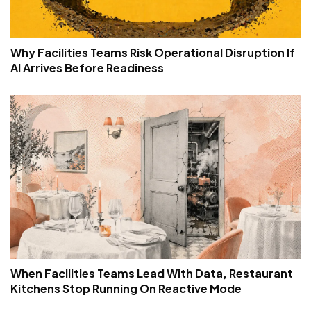
Why Facilities Teams Risk Operational Disruption If
AI Arrives Before Readiness
When Facilities Teams Lead With Data, Restaurant
Kitchens Stop Running On Reactive Mode