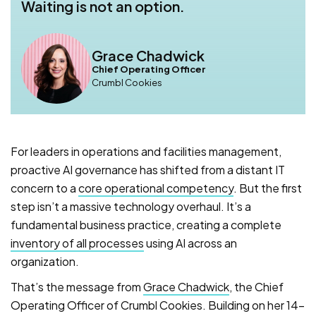
Waiting is not an option.
Grace Chadwick
Chief Operating Officer
Crumbl Cookies
For leaders in operations and facilities management,
proactive AI governance has shifted from a distant IT
concern to a
core operational competency
. But the first
step isn’t a massive technology overhaul. It’s a
fundamental business practice, creating a complete
inventory of all processes
using AI across an
organization.
That’s the message from
Grace Chadwick
, the Chief
Operating Officer of Crumbl Cookies. Building on her 14-