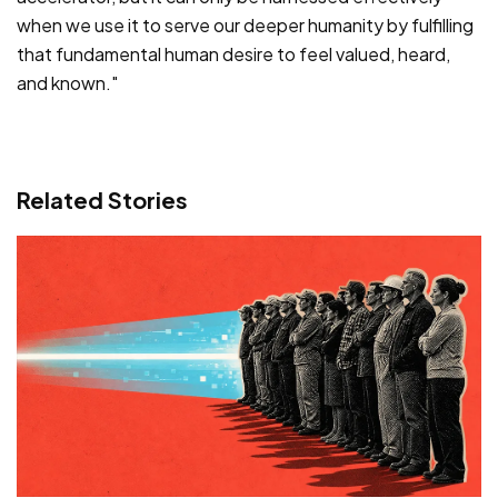
when we use it to serve our deeper humanity by fulfilling
that fundamental human desire to feel valued, heard,
and known."
Related Stories