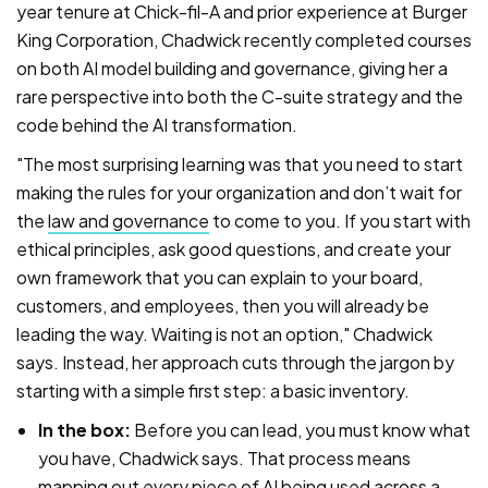
year tenure at Chick-fil-A and prior experience at Burger
King Corporation, Chadwick recently completed courses
on both AI model building and governance, giving her a
rare perspective into both the C-suite strategy and the
code behind the AI transformation.
"The most surprising learning was that you need to start
making the rules for your organization and don’t wait for
the
law and governance
to come to you. If you start with
ethical principles, ask good questions, and create your
own framework that you can explain to your board,
customers, and employees, then you will already be
leading the way. Waiting is not an option," Chadwick
says. Instead, her approach cuts through the jargon by
starting with a simple first step: a basic inventory.
In the box:
Before you can lead, you must know what
you have, Chadwick says. That process means
mapping out every piece of AI being used across a