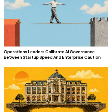
Operations Leaders Calibrate AI Governance
Between Startup Speed And Enterprise Caution