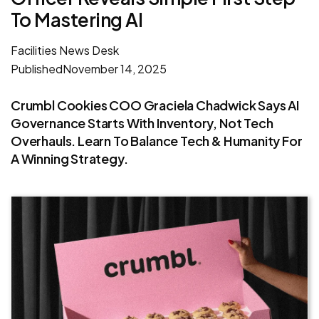
To Mastering AI
Facilities News Desk
Published
November 14, 2025
Crumbl Cookies COO Graciela Chadwick Says AI
Governance Starts With Inventory, Not Tech
Overhauls. Learn To Balance Tech & Humanity For
A Winning Strategy.