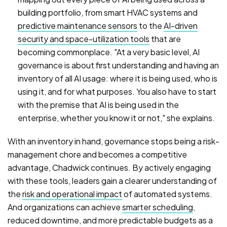
building portfolio, from smart HVAC systems and
predictive maintenance sensors
to the
AI-driven
security and space-utilization tools
that are
becoming commonplace. "At a very basic level, AI
governance is about first understanding and having an
inventory of all AI usage: where it is being used, who is
using it, and for what purposes. You also have to start
with the premise that AI is being used in the
enterprise, whether you know it or not," she explains.
With an inventory in hand, governance stops being a risk-
management chore and becomes a competitive
advantage, Chadwick continues. By actively engaging
with these tools, leaders gain a clearer understanding of
the
risk and operational impact
of automated systems.
And organizations can achieve
smarter scheduling
,
reduced downtime, and more predictable budgets as a