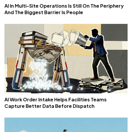
AI In Multi-Site Operations Is Still On The Periphery
And The Biggest Barrier Is People
AI Work Order Intake Helps Facilities Teams
Capture Better Data Before Dispatch