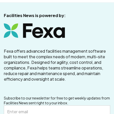
Facilities News is powered by:
Fexa offers advanced facilities management software
built to meet the complex needs of modern, multi-site
organizations. Designed for agility, cost control, and
compliance, Fexa helps teams streamline operations,
reduce repair and maintenance spend, and maintain
efficiency and oversight at scale.
Subscribe to our newsletter for free to get weekly updates from
Facilities News sent right to your inbox.