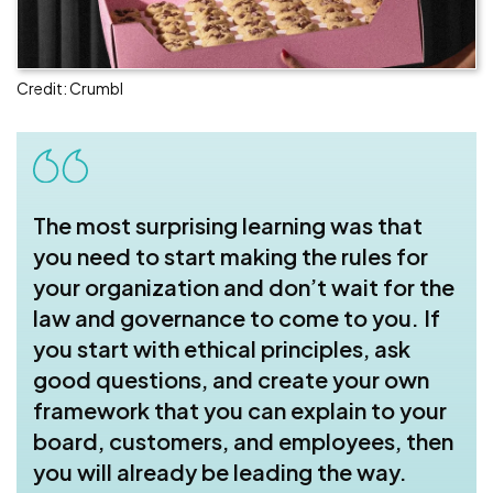
Credit: Crumbl
The most surprising learning was that
you need to start making the rules for
your organization and don’t wait for the
law and governance to come to you. If
you start with ethical principles, ask
good questions, and create your own
framework that you can explain to your
board, customers, and employees, then
you will already be leading the way.