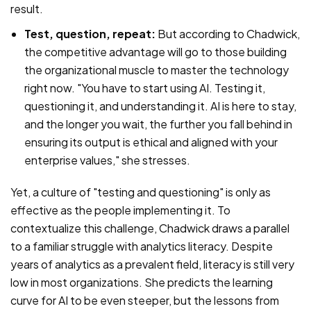
result.
Test, question, repeat:
But according to Chadwick,
the competitive advantage will go to those building
the organizational muscle to master the technology
right now. "You have to start using AI. Testing it,
questioning it, and understanding it. AI is here to stay,
and the longer you wait, the further you fall behind in
ensuring its output is ethical and aligned with your
enterprise values," she stresses.
Yet, a culture of "testing and questioning" is only as
effective as the people implementing it. To
contextualize this challenge, Chadwick draws a parallel
to a familiar struggle with analytics literacy. Despite
years of analytics as a prevalent field, literacy is still very
low in most organizations. She predicts the learning
curve for AI to be even steeper, but the lessons from