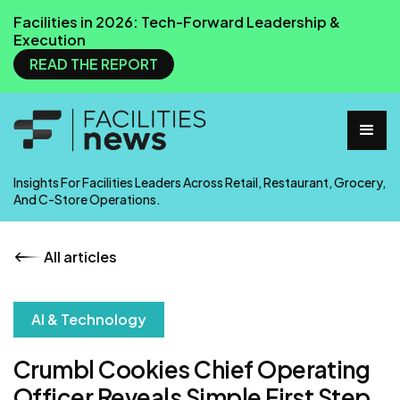
Facilities in 2026: Tech-Forward Leadership &
Execution
READ THE REPORT
Insights For Facilities Leaders Across Retail, Restaurant, Grocery,
And C-Store Operations.
All articles
AI & Technology
Crumbl Cookies Chief Operating
Officer Reveals Simple First Step