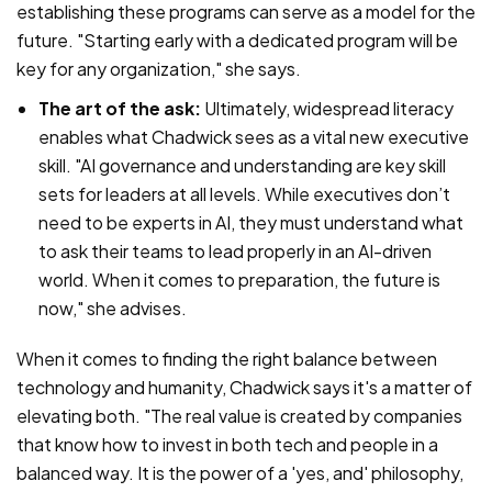
establishing these programs can serve as a model for the
future. "Starting early with a dedicated program will be
key for any organization," she says.
The art of the ask:
Ultimately, widespread literacy
enables what Chadwick sees as a vital new executive
skill. "AI governance and understanding are key skill
sets for leaders at all levels. While executives don’t
need to be experts in AI, they must understand what
to ask their teams to lead properly in an AI-driven
world. When it comes to preparation, the future is
now," she advises.
When it comes to finding the right balance between
technology and humanity, Chadwick says it's a matter of
elevating both. "The real value is created by companies
that know how to invest in both tech and people in a
balanced way. It is the power of a 'yes, and' philosophy,