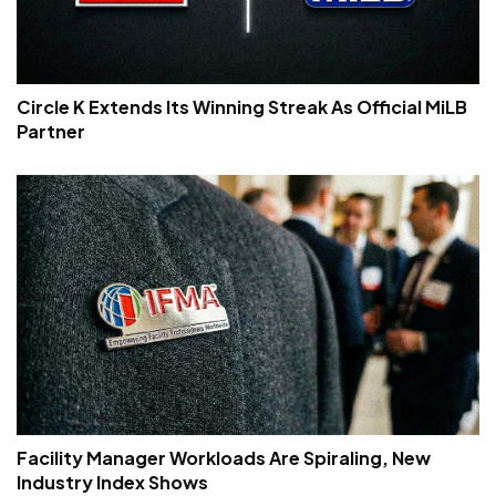
Circle K Extends Its Winning Streak As Official MiLB
Partner
Facility Manager Workloads Are Spiraling, New
Industry Index Shows