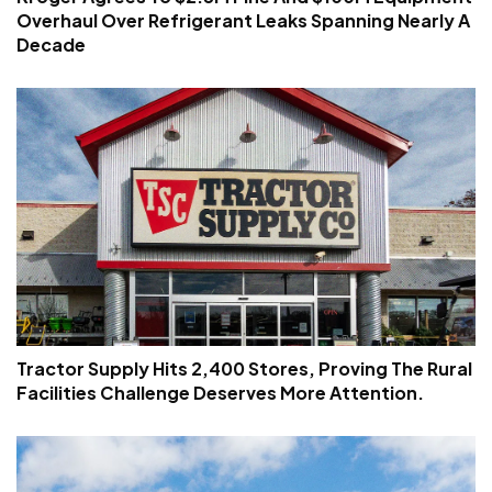
Overhaul Over Refrigerant Leaks Spanning Nearly A
Decade
Tractor Supply Hits 2,400 Stores, Proving The Rural
Facilities Challenge Deserves More Attention.