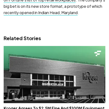
big bet is on its new store format, a prototype of which
recently opened in Indian Head, Maryland
.
Related Stories
Kroger Agrees To $2.5M Fine And $100M Equipment