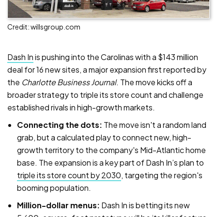
Credit: willsgroup.com
Dash In
is pushing into the Carolinas with a $143 million
deal for 16 new sites, a major expansion first reported by
the
Charlotte Business Journal
. The move kicks off a
broader strategy to triple its store count and challenge
established rivals in high-growth markets.
Connecting the dots:
The move isn't a random land
grab, but a calculated play to connect new, high-
growth territory to the company's Mid-Atlantic home
base. The expansion is a key part of Dash In’s plan to
triple its store count by 2030
, targeting the region's
booming population.
Million-dollar menus:
Dash In is betting its new