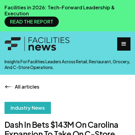
Facilities in 2026: Tech-Forward Leadership &
Execution
READ THE REPORT
Insights For Facilities Leaders Across Retail, Restaurant, Grocery,
And C-Store Operations.
All articles
Industry News
Dash In Bets $143M On Carolina
Expansion To Take On C-Store