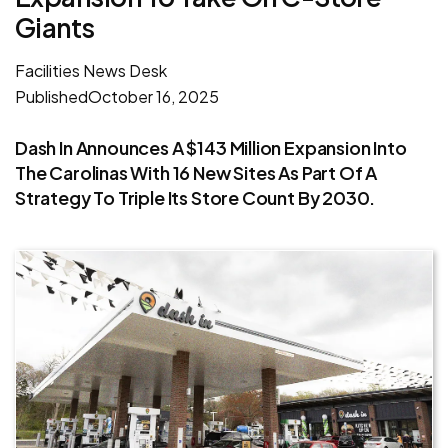
Giants
Facilities News Desk
Published
October 16, 2025
Dash In Announces A $143 Million Expansion Into
The Carolinas With 16 New Sites As Part Of A
Strategy To Triple Its Store Count By 2030.