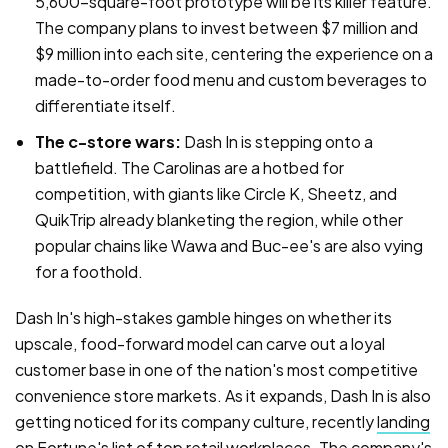
5,600-square-foot prototype will be its killer feature.
The company plans to invest between $7 million and
$9 million into each site, centering the experience on a
made-to-order food menu and custom beverages to
differentiate itself.
The c-store wars:
Dash In is stepping onto a
battlefield. The Carolinas are a hotbed for
competition, with giants like Circle K, Sheetz, and
QuikTrip already blanketing the region, while other
popular chains like Wawa and Buc-ee's are also vying
for a foothold.
Dash In's high-stakes gamble hinges on whether its
upscale, food-forward model can carve out a loyal
customer base in one of the nation's most competitive
convenience store markets. As it expands, Dash In is also
getting noticed for its company culture, recently
landing
on Fortune's list of top retail workplaces
. The company's