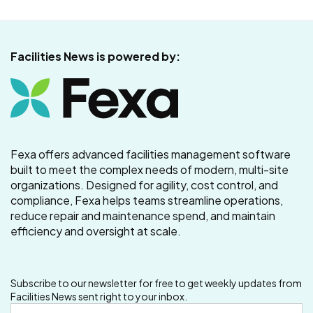
Facilities News is powered by:
Fexa offers advanced facilities management software
built to meet the complex needs of modern, multi-site
organizations. Designed for agility, cost control, and
compliance, Fexa helps teams streamline operations,
reduce repair and maintenance spend, and maintain
efficiency and oversight at scale.
Subscribe to our newsletter for free to get weekly updates from
Facilities News sent right to your inbox.