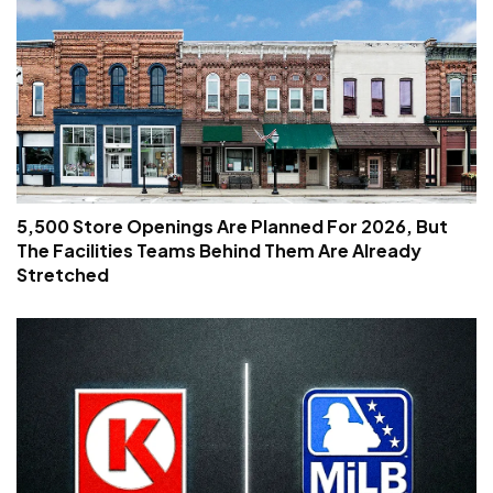
5,500 Store Openings Are Planned For 2026, But
The Facilities Teams Behind Them Are Already
Stretched