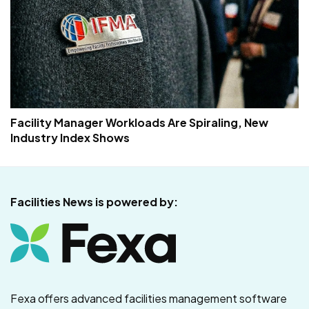
Facility Manager Workloads Are Spiraling, New
Industry Index Shows
Facilities News is powered by:
Fexa offers advanced facilities management software