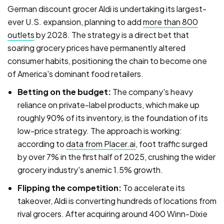
German discount grocer Aldi is undertaking its largest-
ever U.S. expansion, planning to add
more than 800
outlets
by 2028. The strategy is a direct bet that
soaring grocery prices have permanently altered
consumer habits, positioning the chain to become one
of America's dominant food retailers.
Betting on the budget:
The company's heavy
reliance on private-label products, which make up
roughly 90% of its inventory, is the foundation of its
low-price strategy. The approach is working:
according to
data from Placer.ai
, foot traffic surged
by over 7% in the first half of 2025, crushing the wider
grocery industry's anemic 1.5% growth.
Flipping the competition:
To accelerate its
takeover, Aldi is converting hundreds of locations from
rival grocers. After acquiring around 400 Winn-Dixie