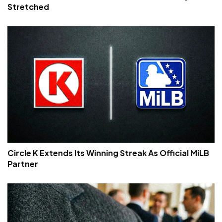
Stretched
Circle K Extends Its Winning Streak As Official MiLB
Partner