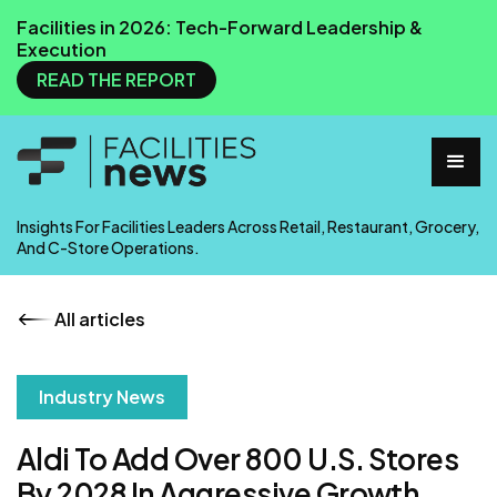
Facilities in 2026: Tech-Forward Leadership &
Execution
READ THE REPORT
Insights For Facilities Leaders Across Retail, Restaurant, Grocery,
And C-Store Operations.
All articles
Industry News
Aldi To Add Over 800 U.S. Stores
By 2028 In Aggressive Growth