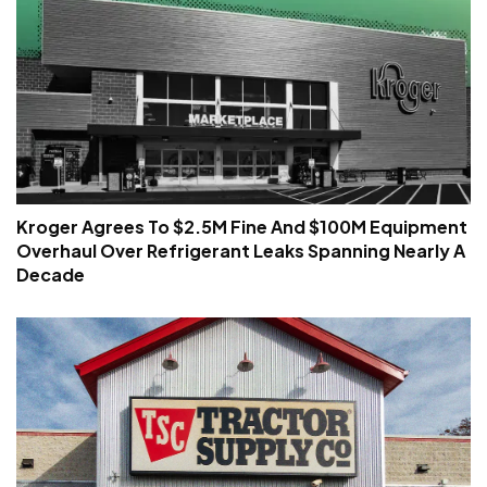
Kroger Agrees To $2.5M Fine And $100M Equipment
Overhaul Over Refrigerant Leaks Spanning Nearly A
Decade