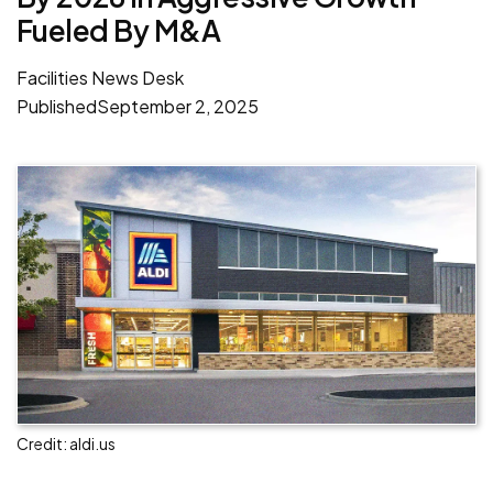
Fueled By M&A
Facilities News Desk
Published
September 2, 2025
Credit: aldi.us