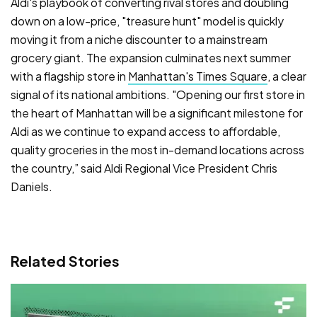
Aldi's playbook of converting rival stores and doubling
down on a low-price, "treasure hunt" model is quickly
moving it from a niche discounter to a mainstream
grocery giant. The expansion culminates next summer
with a flagship store in
Manhattan's Times Square
, a clear
signal of its national ambitions. "Opening our first store in
the heart of Manhattan will be a significant milestone for
Aldi as we continue to expand access to affordable,
quality groceries in the most in-demand locations across
the country,” said Aldi Regional Vice President Chris
Daniels.
Related Stories