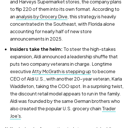
and Harveys Supermarket stores, the company plans
to flip 220 of them into its own format. According to
an
analysis by Grocery Dive
, this strategy is heavily
concentrated in the Southeast, with Florida alone
accounting for nearly half of new store
announcements in 2025.
Insiders take the helm:
To steer the high-stakes
expansion, Aldi announced a leadership shuffle that
puts two company veterans in charge. Longtime
executive
Atty McGrath is stepping up
to become
CEO of Aldi U.S., with another 20-year veteran, Karla
Waddleton, taking the COO spot. In a surprising twist,
the discount retail model appears to run in the family.
Aldi was founded by the same German brothers who
also created the popular U.S. grocery chain
Trader
Joe's
.