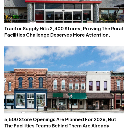
Tractor Supply Hits 2,400 Stores, Proving The Rural
Facilities Challenge Deserves More Attention.
5,500 Store Openings Are Planned For 2026, But
The Facilities Teams Behind Them Are Already